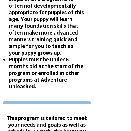
often not developmentally
appropriate for puppies of this
age. Your puppy will learn
many foundation skills that
often make more advanced
manners training quick and
simple for you to teach as
your puppy grows up.
Puppies must be under 6
months old at the start of the
program or enrolled in other
programs at Adventure
Unleashed.
This program is tailored to meet
your needs and goals as well as