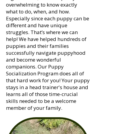
overwhelming to know exactly
what to do, when, and how.
Especially since each puppy can be
different and have unique
struggles. That’s where we can
help! We have helped hundreds of
puppies and their families
successfully navigate puppyhood
and become wonderful
companions. Our Puppy
Socialization Program does all of
that hard work for you! Your puppy
stays in a head trainer's house and
learns all of those time-crucial
skills needed to be a welcome
member of your family.