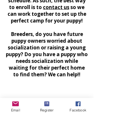
schedule. As such, the best way
to enroll is to
contact us
so we
can work together to set up the
perfect camp for your puppy!
Breeders, do you have future
puppy owners worried about
socialization or raising a young
puppy? Do you have a puppy who
needs socialization while
waiting for their perfect home
to find them? We can help!!
Email
Register
Facebook