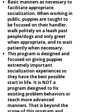
Basic manners as necessary to
facilitate appropriate
socialization. When working in
public, puppies are taught to
be focused on their handler,
walk politely on a leash past
people/dogs and only greet
when appropriate, and to wait
patiently when necessary.
This program is designed and
focused on giving puppies
extremely important
socialization experiences so
they have the best possible
start in life. It is NOT a
program designed to fix
existing problem behaviors or
teach more advanced
manners. That is beyond the
scope of this program and