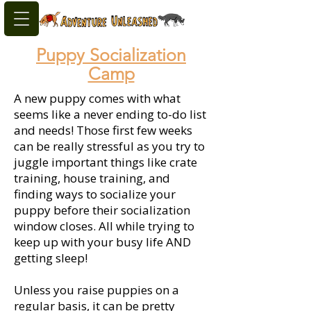
Puppy Socialization
Camp
A new puppy comes with what
seems like a never ending to-do list
and needs! Those first few weeks
can be really stressful as you try to
juggle important things like crate
training, house training, and
finding ways to socialize your
puppy before their socialization
window closes. All while trying to
keep up with your busy life AND
getting sleep!
Unless you raise puppies on a
regular basis, it can be pretty