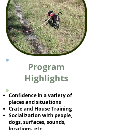
Program
Highlights
Confidence in a variety of
places and situations
Crate and House Training
Socialization with people,
dogs, surfaces, sounds,
locations, etc