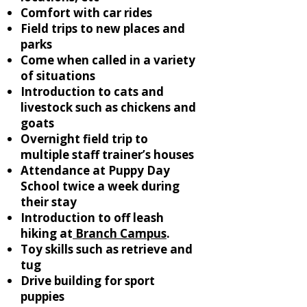
Comfort with car rides
Field trips to new places and
parks
Come when called in a variety
of situations
Introduction to cats and
livestock such as chickens and
goats
Overnight field trip to
multiple staff trainer’s houses
Attendance at Puppy Day
School twice a week during
their stay
Introduction to off leash
hiking at
Branch Campus
.
Toy skills such as retrieve and
tug
Drive building for sport
puppies