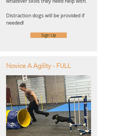
whatever skills they need help with.
Distraction dogs will be provided if
needed!
Sign Up
Novice A Agility - FULL