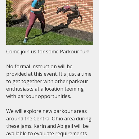
Come join us for some Parkour fun!
No formal instruction will be
provided at this event. It's just a time
to get together with other parkour
enthusiasts at a location teeming
with parkour opportunities.
We will explore new parkour areas
around the Central Ohio area during
these jams. Karin and Abigail will be
available to evaluate requirements