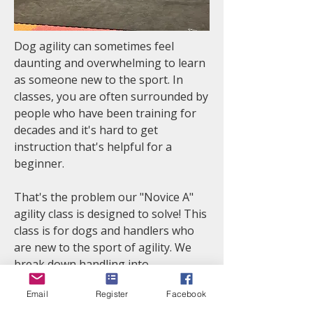
Dog agility can sometimes feel
daunting and overwhelming to learn
as someone new to the sport. In
classes, you are often surrounded by
people who have been training for
decades and it's hard to get
instruction that's helpful for a
beginner.
That's the problem our "Novice A"
agility class is designed to solve! This
class is for dogs and handlers who
are new to the sport of agility. We
break down handling into
manageable pieces, provide support
Email
Register
Facebook
and feedback as you are learning,