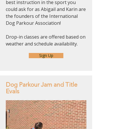
best instruction in the sport you
could ask for as Abigail and Karin are
the founders of the International
Dog Parkour Association!
Drop-in classes are offered based on
weather and schedule availability.
Sign Up
Dog Parkour Jam and Title
Evals