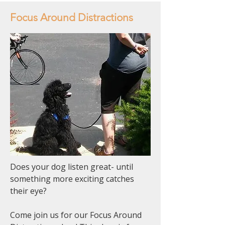
Focus Around Distractions
Does your dog listen great- until
something more exciting catches
their eye?
Come join us for our Focus Around