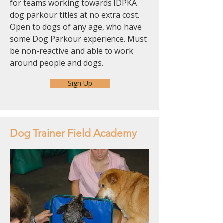
for teams working towards IDPKA
dog parkour titles at no extra cost.
Open to dogs of any age, who have
some Dog Parkour experience. Must
be non-reactive and able to work
around people and dogs.
Sign Up
Dog Trainer Field Academy