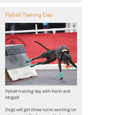
Flyball Training Day
Flyball training day with Karin and
Abigail!
Dogs will get three turns working on