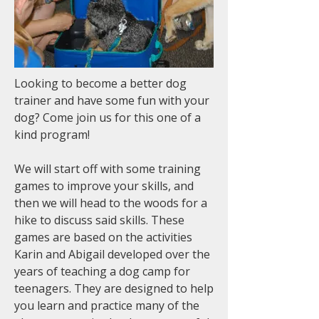
Looking to become a better dog
trainer and have some fun with your
dog? Come join us for this one of a
kind program!
We will start off with some training
games to improve your skills, and
then we will head to the woods for a
hike to discuss said skills. These
games are based on the activities
Karin and Abigail developed over the
years of teaching a dog camp for
teenagers. They are designed to help
you learn and practice many of the