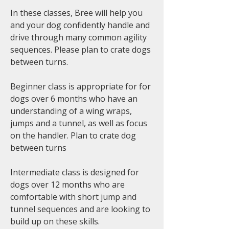
In these classes, Bree will help you
and your dog confidently handle and
drive through many common agility
sequences. Please plan to crate dogs
between turns.
Beginner class is appropriate for for
dogs over 6 months who have an
understanding of a wing wraps,
jumps and a tunnel, as well as focus
on the handler. Plan to crate dog
between turns
Intermediate class is designed for
dogs over 12 months who are
comfortable with short jump and
tunnel sequences and are looking to
build up on these skills.