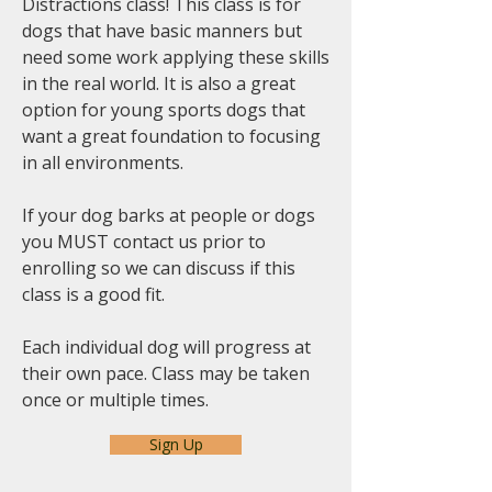
Distractions class! This class is for
dogs that have basic manners but
need some work applying these skills
in the real world. It is also a great
option for young sports dogs that
want a great foundation to focusing
in all environments.
If your dog barks at people or dogs
you MUST contact us prior to
enrolling so we can discuss if this
class is a good fit.
Each individual dog will progress at
their own pace. Class may be taken
once or multiple times.
Sign Up