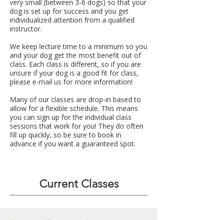
very small (between 3-6 dogs) so that your
dog is set up for success and you get
individualized attention from a qualified
instructor.
We keep lecture time to a minimum so you
and your dog get the most benefit out of
class. Each class is different, so if you are
unsure if your dog is a good fit for class,
please e-mail us for more information!
Many of our classes are drop-in based to
allow for a flexible schedule. This means
you can sign up for the individual class
sessions that work for you! They do often
fill up quickly, so be sure to book in
advance if you want a guaranteed spot.​
Current Classes