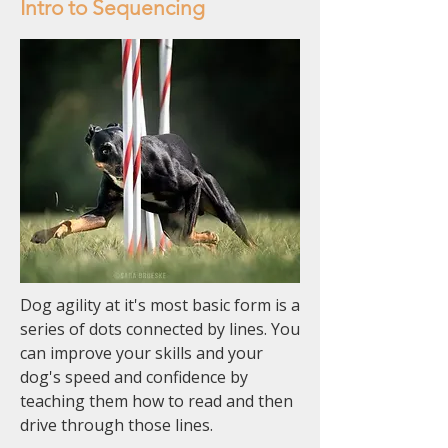
Intro to Sequencing
Dog agility at it's most basic form is a
series of dots connected by lines. You
can improve your skills and your
dog's speed and confidence by
teaching them how to read and then
drive through those lines.