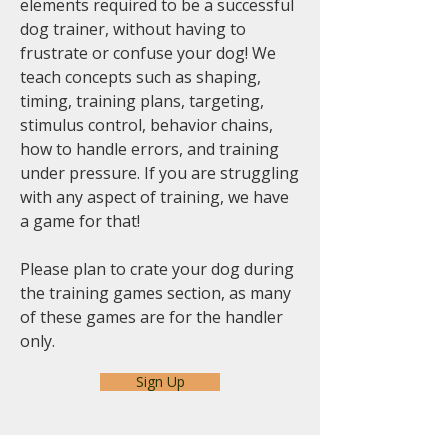
elements required to be a successful
dog trainer, without having to
frustrate or confuse your dog! We
teach concepts such as shaping,
timing, training plans, targeting,
stimulus control, behavior chains,
how to handle errors, and training
under pressure. If you are struggling
with any aspect of training, we have
a game for that!
Please plan to crate your dog during
the training games section, as many
of these games are for the handler
only.
Sign Up