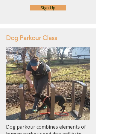
Sign Up
Dog Parkour Class
Dog parkour combines elements of