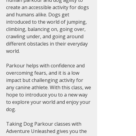
human parkour and dog agility to
create an accessible activity for dogs
and humans alike. Dogs get
introduced to the world of jumping,
climbing, balancing on, going over,
crawling under, and going around
different obstacles in their everyday
world.
Parkour helps with confidence and
overcoming fears, and it is a low
impact but challenging activity for
any canine athlete. With this class, we
hope to introduce you to a new way
to explore your world and enjoy your
dog.
Taking Dog Parkour classes with
Adventure Unleashed gives you the