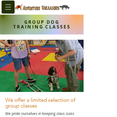
GROUP DOG
TRAINING CLASSES
We offer a limited selection of
group classes
We pride ourselves in keeping class sizes