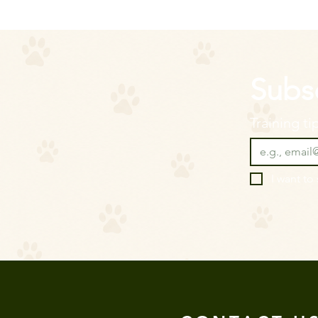
Subsc
Training t
I want to