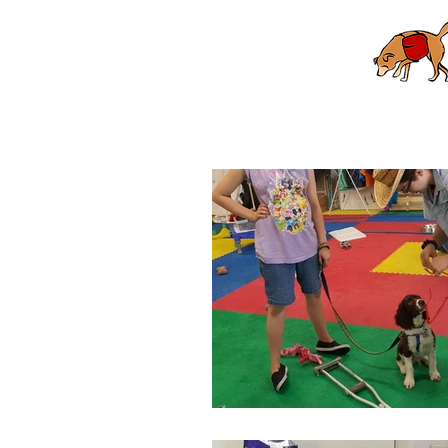
Home
Puppy School