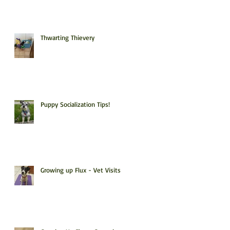
Thwarting Thievery
Puppy Socialization Tips!
Growing up Flux - Vet Visits!