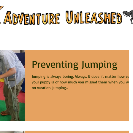
 & Training Services
Branch Campus
Preventing Jumping
Jumping is always boring. Always. It doesn’t matter how cute
your puppy is or how much you missed them when you wer
on vacation. Jumping...