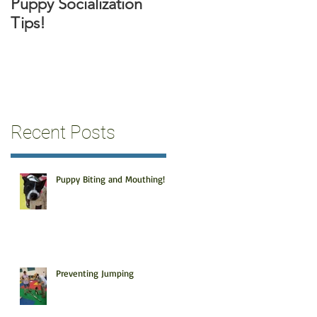
Puppy Socialization
Tips!
Recent Posts
Puppy Biting and Mouthing!
Preventing Jumping