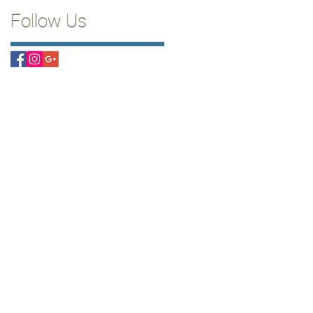
Follow Us