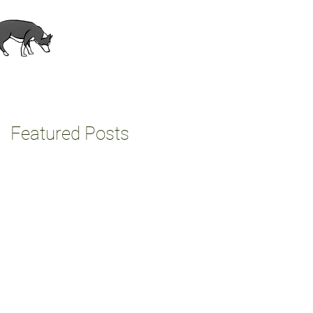
About
Contact
Featured Posts
e