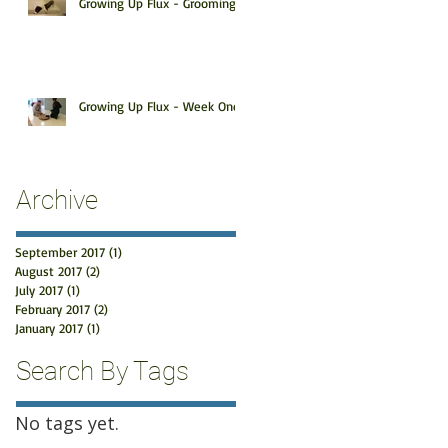
Growing Up Flux - Grooming
Growing Up Flux - Week One
Archive
September 2017
(1)
1 post
August 2017
(2)
2 posts
July 2017
(1)
1 post
February 2017
(2)
2 posts
January 2017
(1)
1 post
Search By Tags
No tags yet.