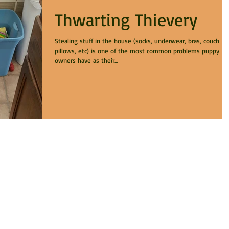
Thwarting Thievery
Stealing stuff in the house (socks, underwear, bras, couch
pillows, etc) is one of the most common problems puppy
owners have as their...