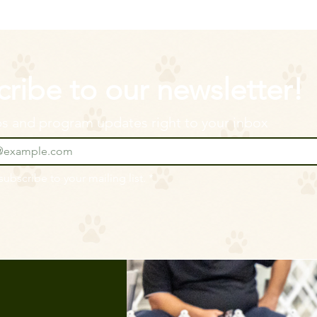
ribe to our newsletter!
ips and program updates right to your inbox
 subscribe to your mailing list.
*