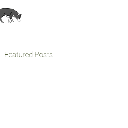
About
Contact
Featured Posts