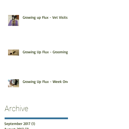
Growing up Flux - Vet Visits!
Growing Up Flux - Grooming
Growing Up Flux - Week One
Archive
September 2017
(1)
1 post