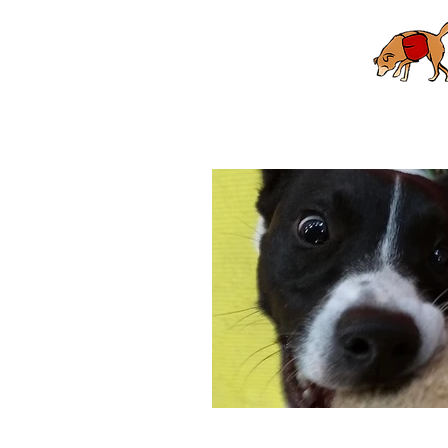
Home
Puppy School