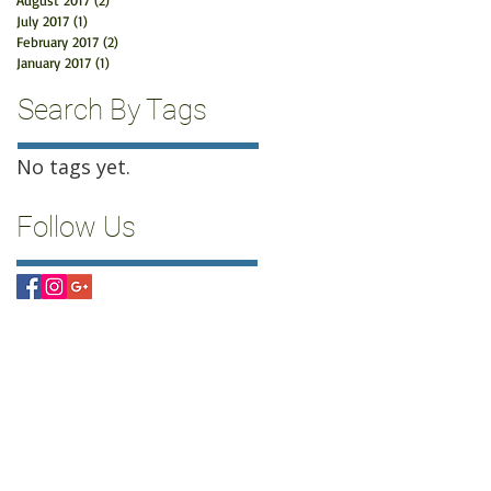
August 2017
(2)
2 posts
July 2017
(1)
1 post
February 2017
(2)
2 posts
January 2017
(1)
1 post
Search By Tags
No tags yet.
Follow Us