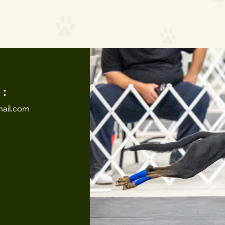
:
ail.com