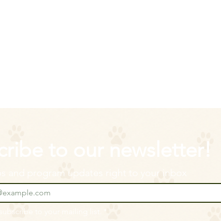
ribe to our newsletter!
ips and program updates right to your inbox
 subscribe to your mailing list.
*