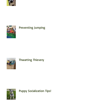
Preventing Jumping
Thwarting Thievery
Puppy Socialization Tips!