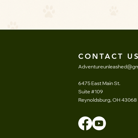
CONTACT US
Adventureunleashed@gm
6475 East Main St.
Suite #109
Reynoldsburg, OH 43068