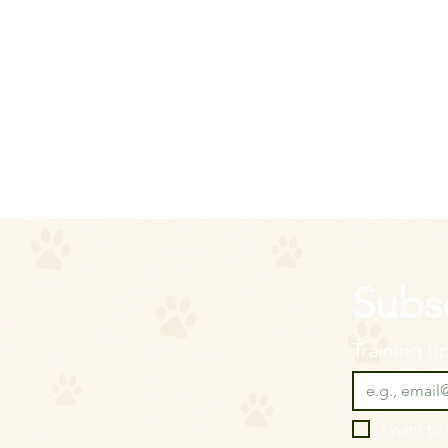
Subsc
Training t
I want to