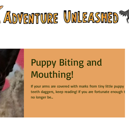
 & Training Services
Branch Campus
Puppy Biting and
Mouthing!
If your arms are covered with marks from tiny little puppy
teeth daggers, keep reading! If you are fortunate enough to
no longer be...