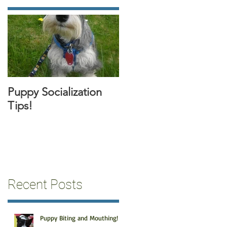
Puppy Socialization
Tips!
Recent Posts
Puppy Biting and Mouthing!